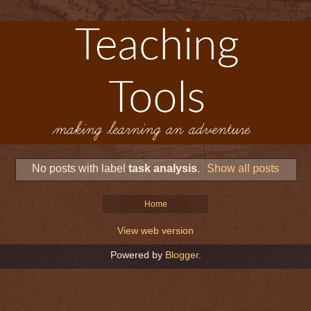
No posts with label
task analysis
.
Show all posts
Home
View web version
Powered by
Blogger
.