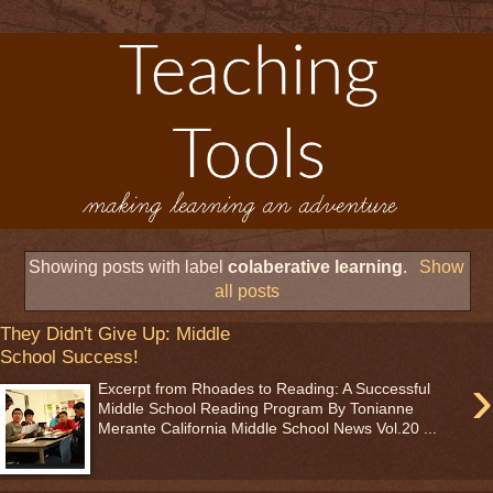
Showing posts with label
colaberative learning
.
Show
all posts
They Didn't Give Up: Middle
School Success!
›
Excerpt from Rhoades to Reading: A Successful
Middle School Reading Program By Tonianne
Merante California Middle School News Vol.20 ...