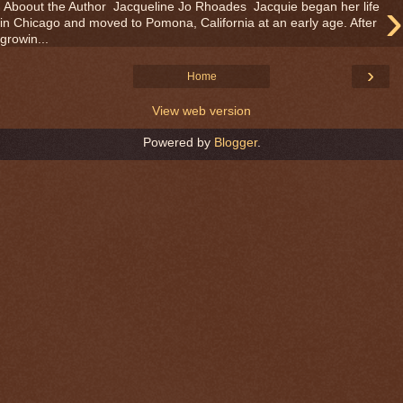
›
Aboout the Author Jacqueline Jo Rhoades Jacquie began her life
in Chicago and moved to Pomona, California at an early age. After
growin...
›
Home
View web version
Powered by
Blogger
.