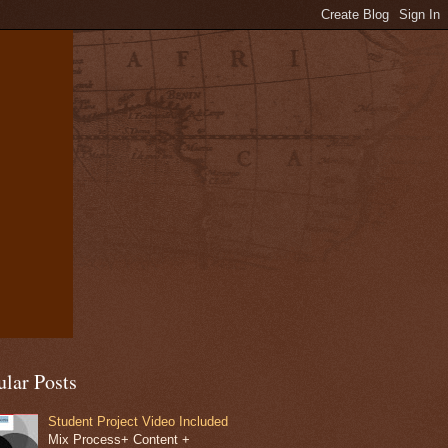
ular Posts
Student Project Video Included
Mix Process+ Content +