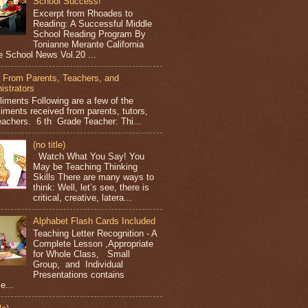
School Success!
Excerpt from Rhoades to
Reading: A Successful Middle
School Reading Program By
Tonianne Merante California
e School News Vol.20 ...
 From Parents, Teachers, and
istrators
iments Following are a few of the
iments received from parents, tutors,
eachers. 6 th Grade Teacher: Thi...
(no title)
Watch What You Say! You
May be Teaching Thinking
Skills There are many ways to
think: Well, let’s see, there is
critical, creative, latera...
Alphabet Flash Cards Included
Teaching Letter Recognition - A
Complete Lesson ,Appropriate
for Whole Class, Small
Group, and Individual
Presentations contains
e...