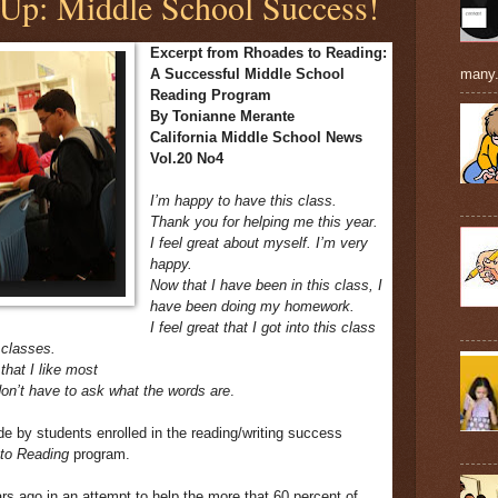
 Up: Middle School Success!
Excerpt from Rhoades to Reading:
many.
A Successful Middle School
Reading Program
By Tonianne Merante
California Middle School News
Vol.20 No4
I’m happy to have this class.
Thank you for helping me this year.
I feel great about myself. I’m very
happy.
Now that I have been in this class, I
have been doing my homework.
I feel great that I got into this class
 classes.
that I like most
don’t have to ask what the words are
.
by students enrolled in the reading/writing success
to Reading
program.
s ago in an attempt to help the more that 60 percent of