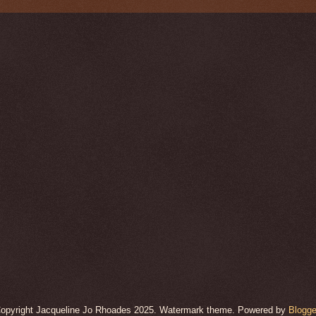
opyright Jacqueline Jo Rhoades 2025. Watermark theme. Powered by
Blogge