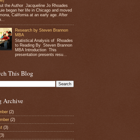
le)
t the Author Jacqueline Jo Rhoades
ie began her life in Chicago and moved
mona, California at an early age. After
...
Research by Steven Brannon
MBA
Statistical Analysis of Rhoades
to Reading By Steven Brannon
MBA Introduction This
presentation presents resu...
rch This Blog
g Archive
mber
(2)
ember
(2)
st
(3)
(3)