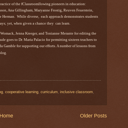
practice of the fClassroomllowing pioneers in education:
son, Ana Gillingham, Maryanne Frostig, Reuven Feuerstein,
e Herman. While diverse, each approach demonstrates students
t ways; yet, when given a chance they can learn.
 Womack, Jenna Kreeger, and Tonianne Merante for editing the
e goes to Dr. Maria Palacio for permitting sixteen teachers to
inda Gamble for supporting our efforts. A number of lessons from
blog.
ng
,
cooperative learning
,
curriculum
,
inclusive classroom
,
Home
Older Posts