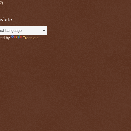
2)
slate
red by
Translate