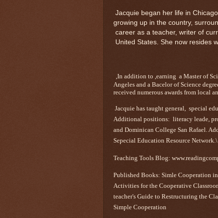
Jacquie began her life in Chicago
growing up in the country, surro
career as a teacher, writer of cur
United States. She now resides 
,In addition to ,earning a Master of S
Angeles and a Bacelor of Science degre
received numerous awards from local an
Jacquie has taught general, special ed
Additional positions: literacy leade, p
and Dominican College San Rafael. Addit
Sepecial Education Resource Network.\
Teaching Tools Blog: www.readingcom
Published Books: Simle Cooperation in
Activities for the Cooperative Classro
teacher's Guide to Restructuring the Cl
Simple Cooperation