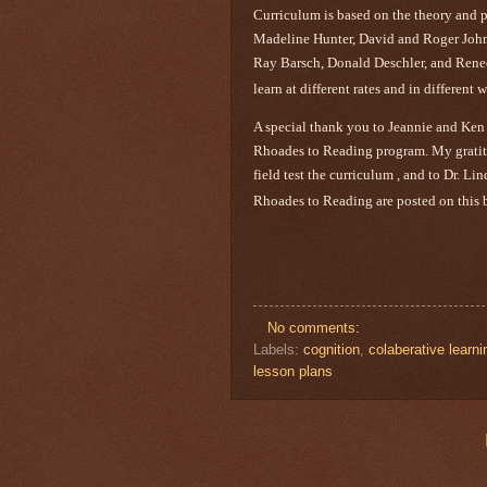
Curriculum is based on the theory and 
Madeline Hunter, David and Roger John
Ray Barsch, Donald Deschler, and Rene
learn at different rates and in differen
A special thank you to Jeannie and Ken
Rhoades to Reading program. My gratitud
field test the curriculum , and to Dr. L
Rhoades to Reading are posted on this 
No comments:
Labels:
cognition
,
colaberative learni
lesson plans