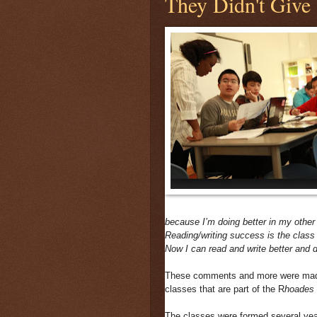
They Didn't Give
because I’m doing better in my other
Reading/writing success is the class 
Now I can read and write better and 
These comments and more were made 
classes that are part of the R
hoades 
The classes were formed several year