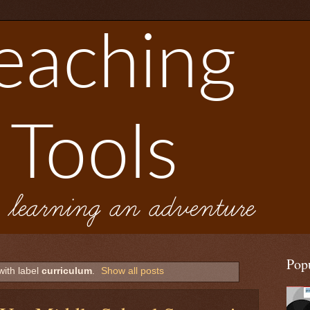
Pop
with label
curriculum
.
Show all posts