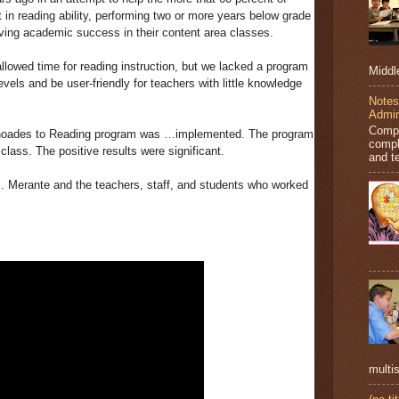
 in reading ability, performing two or more years below grade
ving academic success in their content area classes.
owed time for reading instruction, but we lacked a program
Middl
vels and be user-friendly for teachers with little knowledge
Notes
Admin
Compl
hoades to Reading program was …implemented. The program
compl
class. The positive results were significant.
and t
. Merante and the teachers, staff, and students who worked
multis