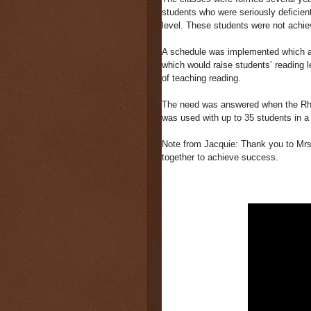
students who were seriously deficient
level. These students were not achie
A schedule was implemented which all
which would raise students’ reading le
of teaching reading.
The need was answered when the R
was used with up to 35 students in a 
Note from Jacquie: Thank you to Mrs
together to achieve success.