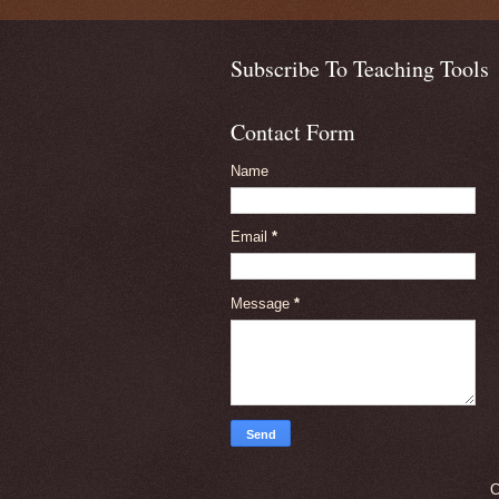
Subscribe To Teaching Tools
Contact Form
Name
Email
*
Message
*
C