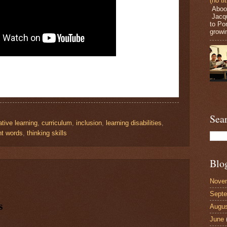
(no tit
Aboou
Jacqu
to Po
growin
Sea
tive learning
,
curriculum
,
inclusion
,
learning disabilities
,
ht words
,
thinking skills
Blo
Nove
Sept
s
Augu
June