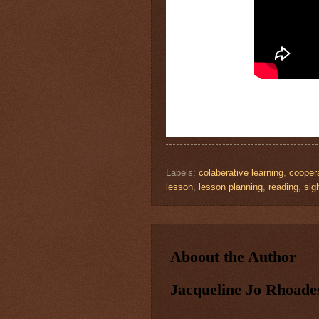
Labels:
colaberative learning
,
coopera
lesson
,
lesson planning
,
reading
,
sig
Aboout the Author
Jacqueline Jo Rhoade