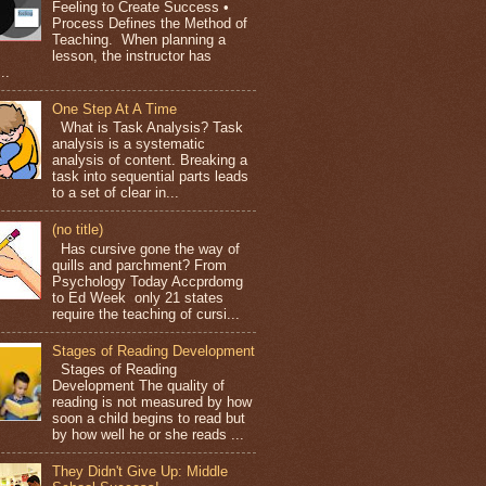
Feeling to Create Success •
Process Defines the Method of
Teaching. When planning a
lesson, the instructor has
..
One Step At A Time
What is Task Analysis? Task
analysis is a systematic
analysis of content. Breaking a
task into sequential parts leads
to a set of clear in...
(no title)
Has cursive gone the way of
quills and parchment? From
Psychology Today Accprdomg
to Ed Week only 21 states
require the teaching of cursi...
Stages of Reading Development
Stages of Reading
Development The quality of
reading is not measured by how
soon a child begins to read but
by how well he or she reads ...
They Didn't Give Up: Middle