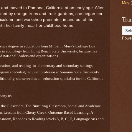
May
(
 and moved to Pomona, California at an early age. After
unded by orange trees and truck gardens, she began her
Tran
riculumr, and workshop presenter, in and out of the
with her family near her childhood home.
Powe
cience degree in education from Mt Saint Mary’s College Los
e in sociology from Long Beach State University, Jacquie has
d national leaders and organizations.
ucation, and reading in elementary and secondary settings.
rogram specialist, adjunct professor at Sonoma State University
ionally, she served as an education specialist for the California
pany.us
 the Classroom, The Nurturing Classroom, Social and Academic
om, Lessons from Cherry Creek, Outcome Based Learning: A
assroom, Rhoades to Reading levels A, B, C, D, Language Arts and