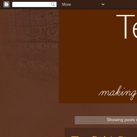
Showing posts 